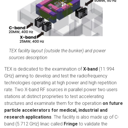
TEX facility layout (outside the bunker) and power
sources description
TEX is dedicated to the examination of
X-band
(11.994
GHz) aiming to develop and test the radiofrequency
technologies operating at high power and high repetition
rate. Two X-band RF sources in parallel power two users
stations at distinct proprieties to test accelerating
structures and examinate them for the operation
on future
particle accelerators for medical, industrial and
research applications
. The facility is also made up of C-
band (5.712 GHz) linac called
Fringe
to validate the