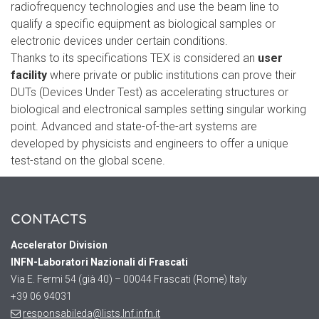
radiofrequency technologies and use the beam line to
qualify a specific equipment as biological samples or
electronic devices under certain conditions.
Thanks to its specifications TEX is considered an
user
facility
where private or public institutions can prove their
DUTs (Devices Under Test) as accelerating structures or
biological and electronical samples setting singular working
point. Advanced and state-of-the-art systems are
developed by physicists and engineers to offer a unique
test-stand on the global scene.
CONTACTS
Accelerator
Division
INFN-Laboratori Nazionali di Frascati
Via E. Fermi 54 (già 40) – 00044 Frascati (Rome) Italy
+39 06 94031
responsabileda@lists.lnf.infn.it